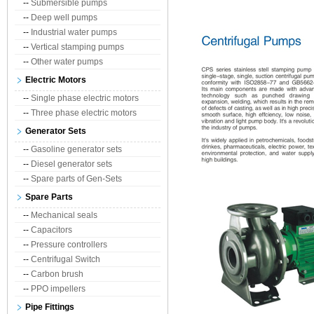
--
Submersible pumps
--
Deep well pumps
--
Industrial water pumps
--
Vertical stamping pumps
--
Other water pumps
Electric Motors
--
Single phase electric motors
--
Three phase electric motors
Generator Sets
--
Gasoline generator sets
--
Diesel generator sets
--
Spare parts of Gen-Sets
Spare Parts
--
Mechanical seals
--
Capacitors
--
Pressure controllers
--
Centrifugal Switch
--
Carbon brush
--
PPO impellers
Pipe Fittings