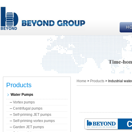
Home
>
Products
> Industrial wat
Products
Water Pumps
--
Vortex pumps
--
Centrifugal pumps
--
Self-priming JET pumps
--
Self-priming vortex pumps
--
Garden JET pumps