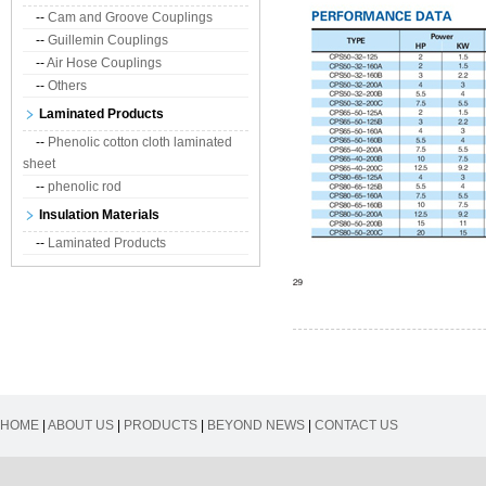
--
Cam and Groove Couplings
--
Guillemin Couplings
--
Air Hose Couplings
--
Others
Laminated Products
--
Phenolic cotton cloth laminated
sheet
--
phenolic rod
Insulation Materials
--
Laminated Products
HOME
|
ABOUT US
|
PRODUCTS
|
BEYOND NEWS
|
CONTACT US