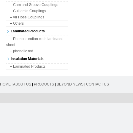
--
Cam and Groove Couplings
--
Guillemin Couplings
--
Air Hose Couplings
--
Others
Laminated Products
--
Phenolic cotton cloth laminated
sheet
--
phenolic rod
Insulation Materials
--
Laminated Products
HOME
|
ABOUT US
|
PRODUCTS
|
BEYOND NEWS
|
CONTACT US