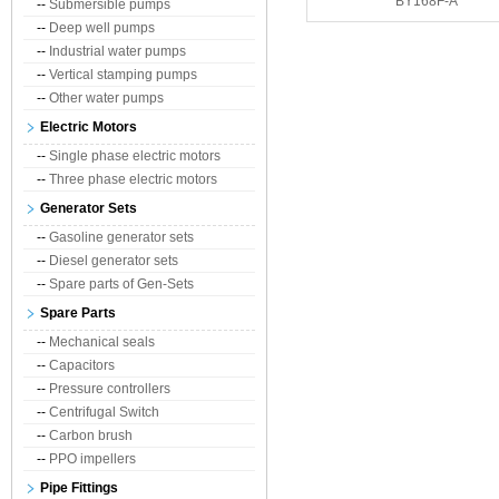
BY168F-A
--
Submersible pumps
--
Deep well pumps
--
Industrial water pumps
--
Vertical stamping pumps
--
Other water pumps
Electric Motors
--
Single phase electric motors
--
Three phase electric motors
Generator Sets
--
Gasoline generator sets
--
Diesel generator sets
--
Spare parts of Gen-Sets
Spare Parts
--
Mechanical seals
--
Capacitors
--
Pressure controllers
--
Centrifugal Switch
--
Carbon brush
--
PPO impellers
Pipe Fittings