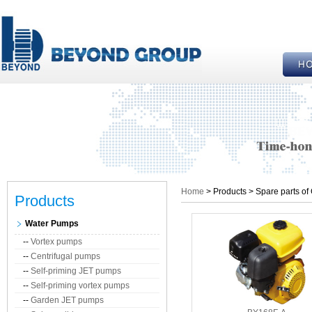
Home
> Products > Spare parts of
Products
Water Pumps
--
Vortex pumps
--
Centrifugal pumps
--
Self-priming JET pumps
--
Self-priming vortex pumps
--
Garden JET pumps