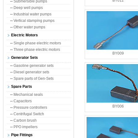
BY012
--
Submersible pumps
--
Deep well pumps
--
Industrial water pumps
--
Vertical stamping pumps
--
Other water pumps
Electric Motors
--
Single phase electric motors
--
Three phase electric motors
BY009
Generator Sets
--
Gasoline generator sets
--
Diesel generator sets
--
Spare parts of Gen-Sets
Spare Parts
--
Mechanical seals
--
Capacitors
BY006
--
Pressure controllers
--
Centrifugal Switch
--
Carbon brush
--
PPO impellers
Pipe Fittings