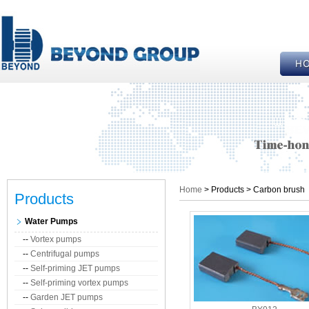
Home
> Products > Carbon brush
Products
Water Pumps
--
Vortex pumps
--
Centrifugal pumps
--
Self-priming JET pumps
--
Self-priming vortex pumps
--
Garden JET pumps