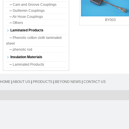
--
Cam and Groove Couplings
--
Guillemin Couplings
--
Air Hose Couplings
BY003
--
Others
Laminated Products
--
Phenolic cotton cloth laminated
sheet
--
phenolic rod
Insulation Materials
--
Laminated Products
HOME
|
ABOUT US
|
PRODUCTS
|
BEYOND NEWS
|
CONTACT US