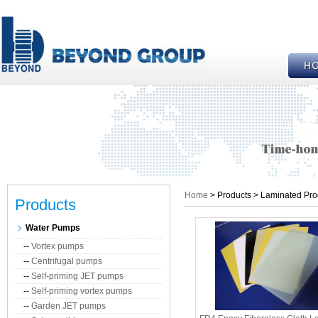
Home
> Products > Laminated Pro
Products
Water Pumps
--
Vortex pumps
--
Centrifugal pumps
--
Self-priming JET pumps
--
Self-priming vortex pumps
--
Garden JET pumps