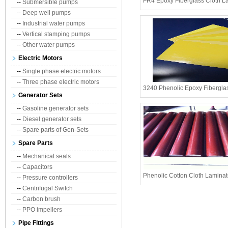
FR4 Epoxy Fiberglass Cloth L
--
Submersible pumps
--
Deep well pumps
--
Industrial water pumps
--
Vertical stamping pumps
--
Other water pumps
Electric Motors
--
Single phase electric motors
--
Three phase electric motors
3240 Phenolic Epoxy Fibergla
Generator Sets
--
Gasoline generator sets
--
Diesel generator sets
--
Spare parts of Gen-Sets
Spare Parts
--
Mechanical seals
--
Capacitors
Phenolic Cotton Cloth Lamina
--
Pressure controllers
--
Centrifugal Switch
--
Carbon brush
--
PPO impellers
Pipe Fittings