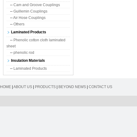
--
Cam and Groove Couplings
--
Guillemin Couplings
--
Air Hose Couplings
--
Others
Laminated Products
--
Phenolic cotton cloth laminated
sheet
--
phenolic rod
Insulation Materials
--
Laminated Products
HOME
|
ABOUT US
|
PRODUCTS
|
BEYOND NEWS
|
CONTACT US