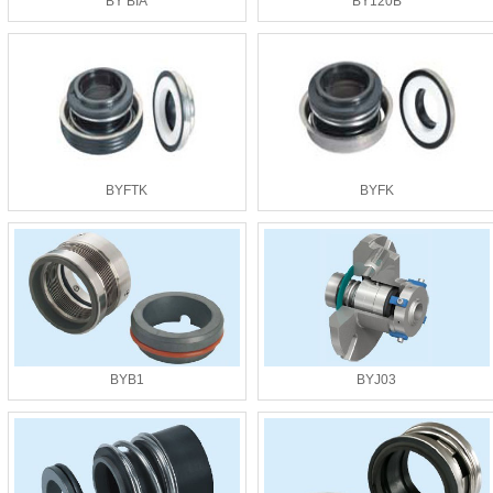
BY BIA
BY120B
BYFTK
BYFK
BYB1
BYJ03