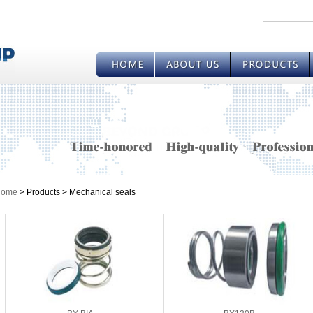
ome
> Products > Mechanical seals