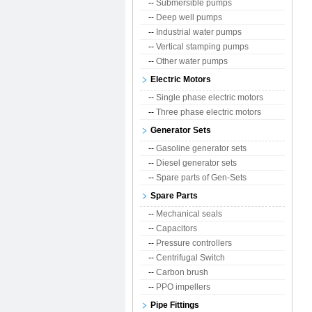
--
Submersible pumps
--
Deep well pumps
--
Industrial water pumps
--
Vertical stamping pumps
--
Other water pumps
Electric Motors
--
Single phase electric motors
--
Three phase electric motors
Generator Sets
--
Gasoline generator sets
--
Diesel generator sets
--
Spare parts of Gen-Sets
Spare Parts
--
Mechanical seals
--
Capacitors
--
Pressure controllers
--
Centrifugal Switch
--
Carbon brush
--
PPO impellers
Pipe Fittings