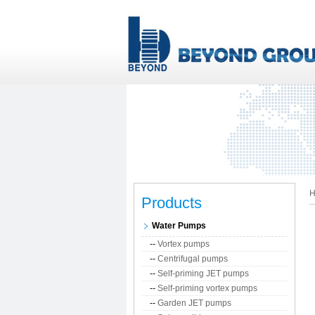
H
Products
Water Pumps
--
Vortex pumps
--
Centrifugal pumps
--
Self-priming JET pumps
--
Self-priming vortex pumps
--
Garden JET pumps