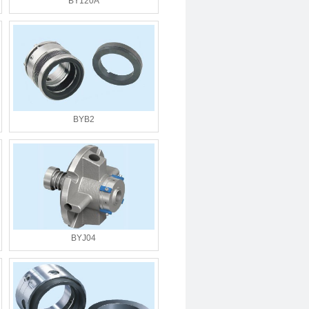
BY120A
BYB2
BYJ04