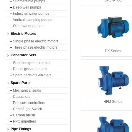
SPSN-700
--
Submersible pumps
--
Deep well pumps
--
Industrial water pumps
--
Vertical stamping pumps
--
Other water pumps
Electric Motors
--
Single phase electric motors
--
Three phase electric motors
DK Series
Generator Sets
--
Gasoline generator sets
--
Diesel generator sets
--
Spare parts of Gen-Sets
Spare Parts
--
Mechanical seals
--
Capacitors
HFM Series
--
Pressure controllers
--
Centrifugal Switch
--
Carbon brush
--
PPO impellers
Pipe Fittings