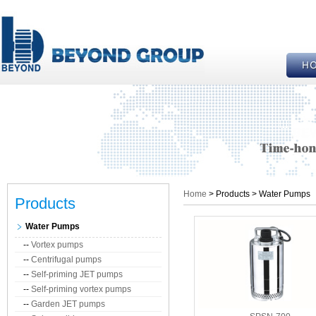
Home
> Products > Water Pumps
Products
Water Pumps
--
Vortex pumps
--
Centrifugal pumps
--
Self-priming JET pumps
--
Self-priming vortex pumps
--
Garden JET pumps