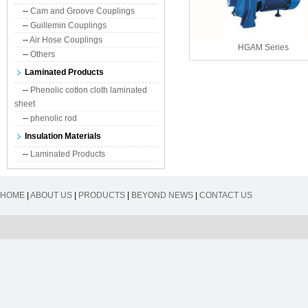
--
Cam and Groove Couplings
--
Guillemin Couplings
--
Air Hose Couplings
HGAM Series
--
Others
Laminated Products
--
Phenolic cotton cloth laminated
sheet
--
phenolic rod
Insulation Materials
--
Laminated Products
HOME
|
ABOUT US
|
PRODUCTS
|
BEYOND NEWS
|
CONTACT US